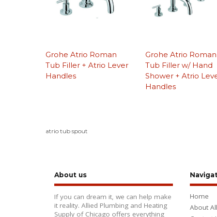
Grohe Atrio Roman
Grohe Atrio Roman
Tub Filler + Atrio Lever
Tub Filler w/ Hand
Handles
Shower + Atrio Lev
Handles
atrio tub spout
About us
Naviga
Home
If you can dream it, we can help make
it reality. Allied Plumbing and Heating
About Al
Supply of Chicago offers everything