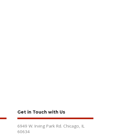
Get in Touch with Us
6949 W. Irving Park Rd. Chicago, IL
60634