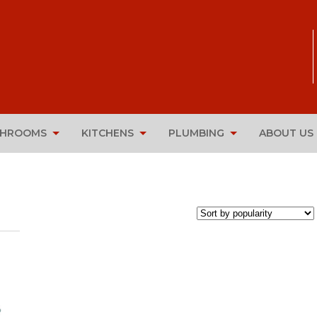
THROOMS
KITCHENS
PLUMBING
ABOUT US