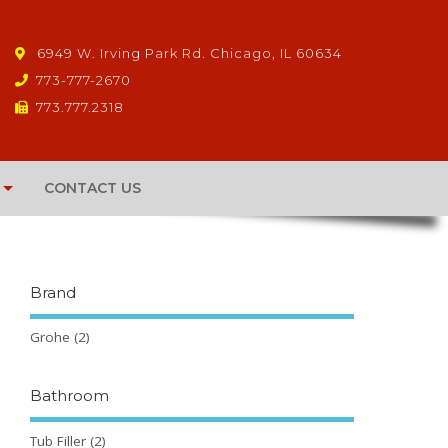
6949 W. Irving Park Rd. Chicago, IL 60634
773-777-2670
773.777.2318
CONTACT US
Brand
Grohe
(2)
Bathroom
Tub Filler
(2)