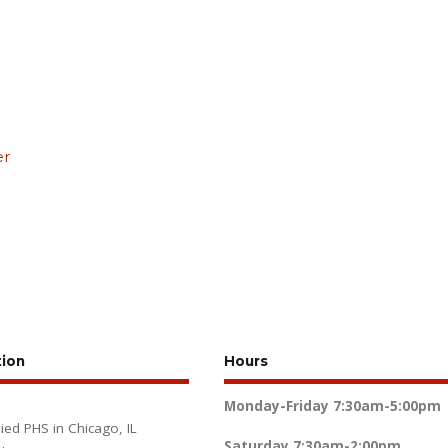
er
tion
Hours
Monday-Friday
7:30am-5:00pm
lied PHS in Chicago, IL
Saturday
7:30am-2:00pm