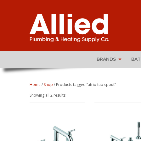
BRANDS
BA
Home
/
Shop
/ Products tagged “atrio tub spout”
Sorted
Showing all 2 results
by
popularity