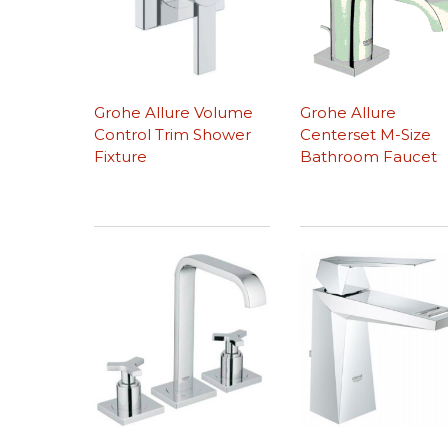
Grohe Allure Volume
Grohe Allure
Control Trim Shower
Centerset M-Size
Fixture
Bathroom Faucet