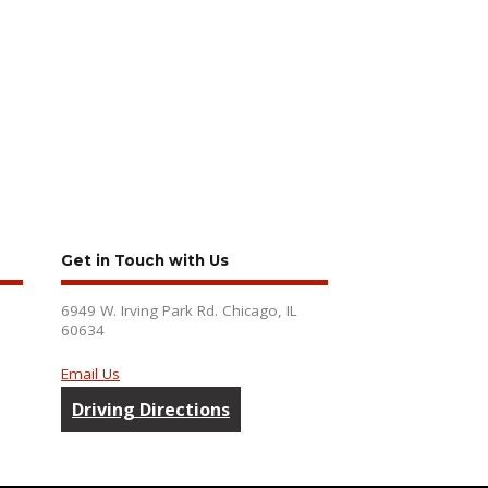
Get in Touch with Us
6949 W. Irving Park Rd. Chicago, IL
60634
Email Us
Driving Directions