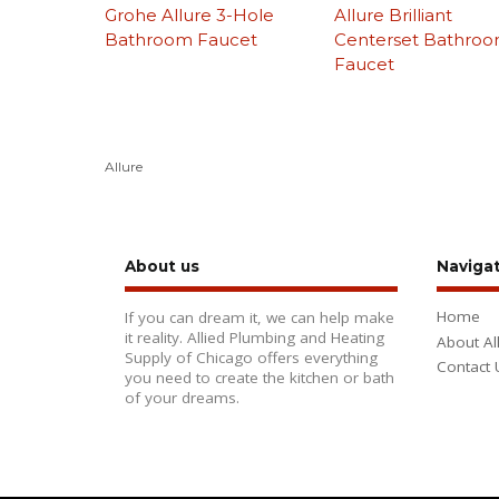
Grohe Allure 3-Hole
Allure Brilliant
Bathroom Faucet
Centerset Bathro
Faucet
Allure
About us
Naviga
Home
If you can dream it, we can help make
it reality. Allied Plumbing and Heating
About Al
Supply of Chicago offers everything
Contact 
you need to create the kitchen or bath
of your dreams.