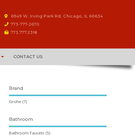
6949 W. Irving Park Rd. Chicago, IL 60634
773-777-2670
773.777.2318
CONTACT US
Brand
Grohe
(7)
Bathroom
Bathroom Faucets
(5)