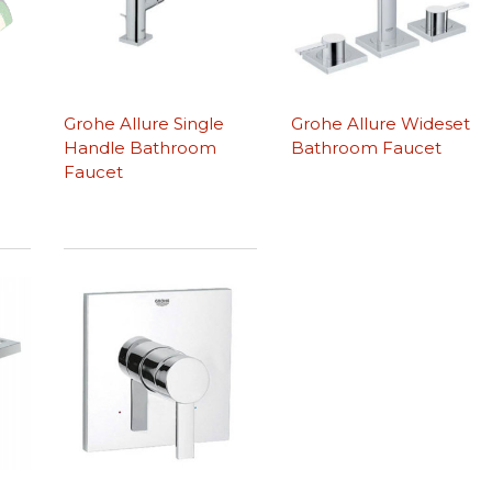
Grohe Allure Single
Grohe Allure Wideset
Handle Bathroom
Bathroom Faucet
Faucet