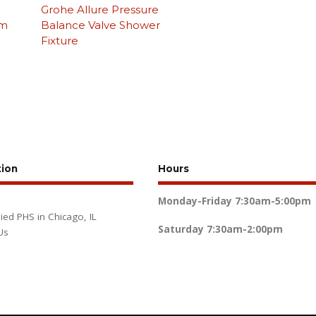
Grohe Allure Pressure
om
Balance Valve Shower
Fixture
tion
Hours
Monday-Friday
7:30am-5:00pm
lied PHS in Chicago, IL
Saturday
7:30am-2:00pm
Us