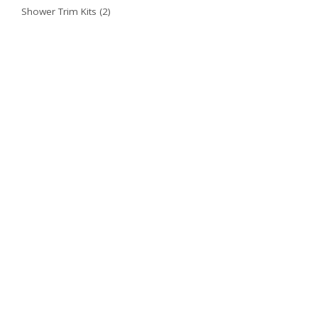
Shower Trim Kits
(2)