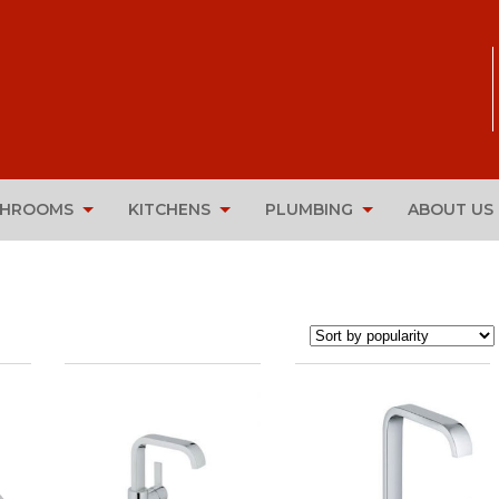
THROOMS
KITCHENS
PLUMBING
ABOUT US