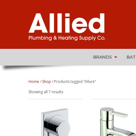
BRANDS
BA
Home
/
Shop
/ Products tagged “Allure”
Sorted
Showing all 7 results
by
popularity