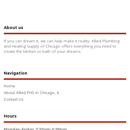
About us
If you can dream it, we can help make it reality. Allied Plumbing
and Heating Supply of Chicago offers everything you need to
create the kitchen or bath of your dreams.
Navigation
Home
About Allied PHS in Chicago, IL
Contact Us
Hours
Monday-Friday
7:30am-5:00pm