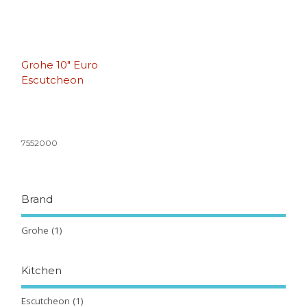
Grohe 10″ Euro
Escutcheon
7552000
Brand
Grohe
(1)
Kitchen
Escutcheon
(1)