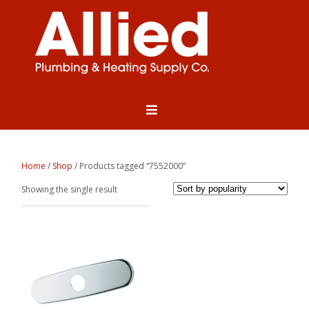
Home
/
Shop
/ Products tagged “7552000”
Showing the single result