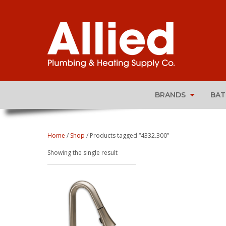
BRANDS
BA
Home
/
Shop
/ Products tagged “4332.300”
Showing the single result