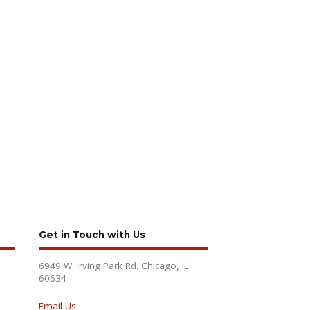
Get in Touch with Us
6949 W. Irving Park Rd. Chicago, IL
60634
Email Us