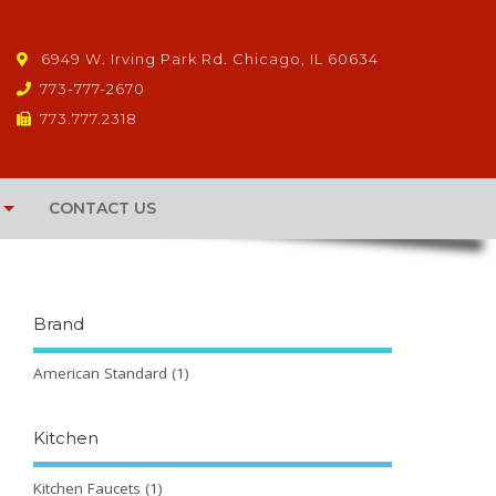
6949 W. Irving Park Rd. Chicago, IL 60634
773-777-2670
773.777.2318
CONTACT US
Brand
American Standard
(1)
Kitchen
Kitchen Faucets
(1)