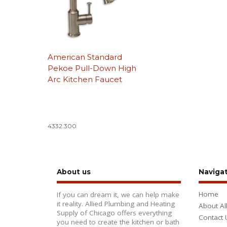
American Standard
Pekoe Pull-Down High
Arc Kitchen Faucet
4332.300
About us
Naviga
Home
If you can dream it, we can help make
it reality. Allied Plumbing and Heating
About Al
Supply of Chicago offers everything
Contact 
you need to create the kitchen or bath