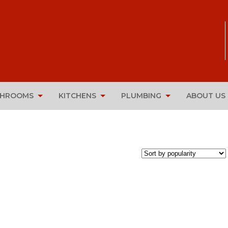
THROOMS
KITCHENS
PLUMBING
ABOUT US