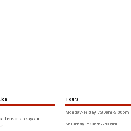
tion
Hours
Monday-Friday
7:30am-5:00pm
lied PHS in Chicago, IL
Saturday
7:30am-2:00pm
Us