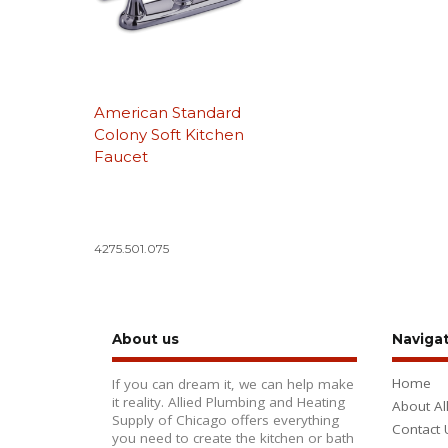
American Standard
Colony Soft Kitchen
Faucet
4275.501.075
About us
Naviga
Home
If you can dream it, we can help make
it reality. Allied Plumbing and Heating
About Al
Supply of Chicago offers everything
Contact 
you need to create the kitchen or bath