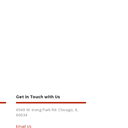
Get in Touch with Us
6949 W. Irving Park Rd. Chicago, IL
60634
Email Us