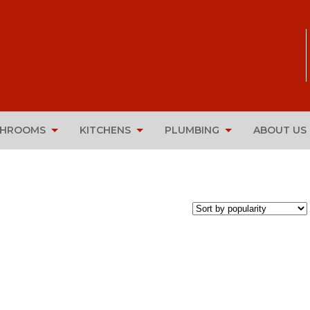
THROOMS
KITCHENS
PLUMBING
ABOUT US