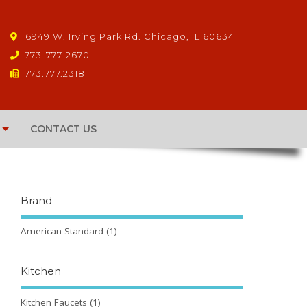
6949 W. Irving Park Rd. Chicago, IL 60634
773-777-2670
773.777.2318
CONTACT US
Brand
American Standard
(1)
Kitchen
Kitchen Faucets
(1)