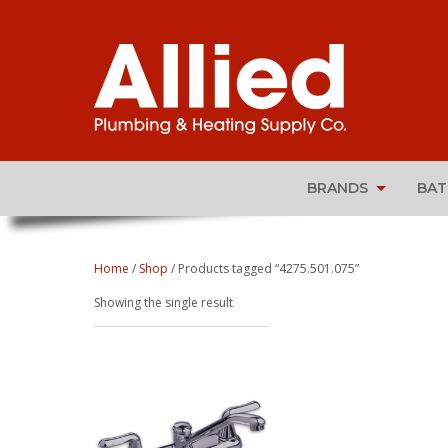
BRANDS
BA
Home
/
Shop
/ Products tagged “4275.501.075”
Showing the single result