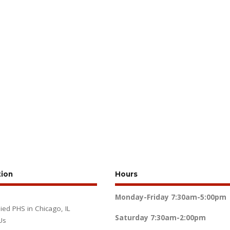
tion
Hours
Monday-Friday
7:30am-5:00pm
lied PHS in Chicago, IL
Saturday
7:30am-2:00pm
Us