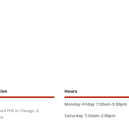
tion
Hours
Monday-Friday
7:30am-5:00pm
lied PHS in Chicago, IL
Saturday
7:30am-2:00pm
Us