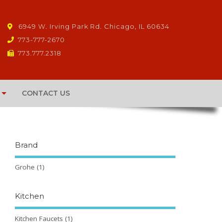
6949 W. Irving Park Rd. Chicago, IL 60634
773-777-2670
773.777.2318
CONTACT US
Brand
Grohe
(1)
Kitchen
Kitchen Faucets
(1)