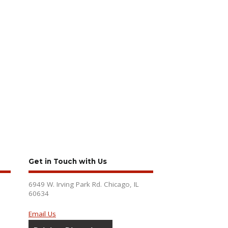
Get in Touch with Us
6949 W. Irving Park Rd. Chicago, IL
60634
Email Us