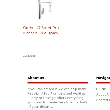
Grohe K7 Semi-Pro
Kitchen Dual spray
32951dco
About us
Naviga
Home
If you can dream it, we can help make
it reality. Allied Plumbing and Heating
About Al
Supply of Chicago offers everything
Contact 
you need to create the kitchen or bath
of your dreams.