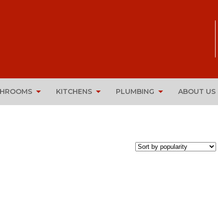
THROOMS
KITCHENS
PLUMBING
ABOUT US