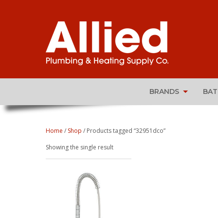
BRANDS
BA
Home
/
Shop
/ Products tagged “32951dco”
Showing the single result