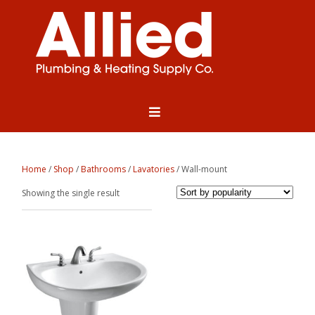
Home
/
Shop
/
Bathrooms
/
Lavatories
/ Wall-mount
Showing the single result