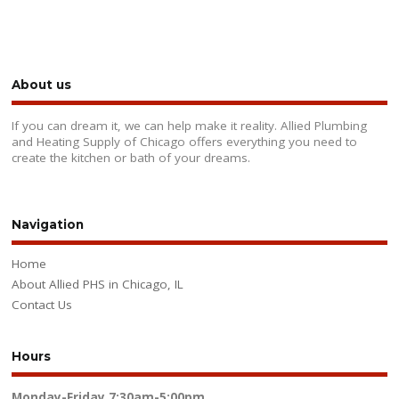
About us
If you can dream it, we can help make it reality. Allied Plumbing
and Heating Supply of Chicago offers everything you need to
create the kitchen or bath of your dreams.
Navigation
Home
About Allied PHS in Chicago, IL
Contact Us
Hours
Monday-Friday
7:30am-5:00pm