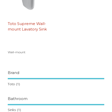
Toto Supreme Wall-
mount Lavatory Sink
Wall-mount
Brand
Toto
(1)
Bathroom
Sinks
(1)