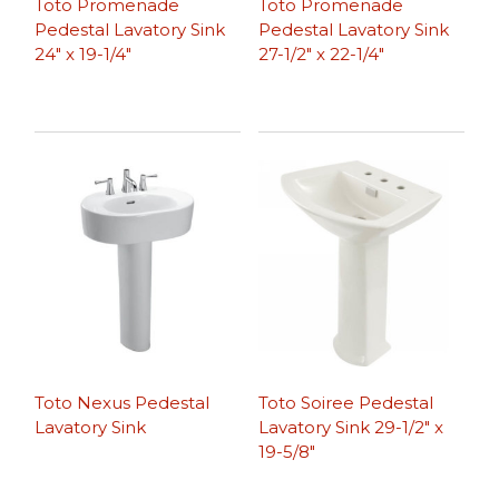
Toto Promenade
Toto Promenade
Pedestal Lavatory Sink
Pedestal Lavatory Sink
24″ x 19-1/4″
27-1/2″ x 22-1/4″
Toto Nexus Pedestal
Toto Soiree Pedestal
Lavatory Sink
Lavatory Sink 29-1/2″ x
19-5/8″