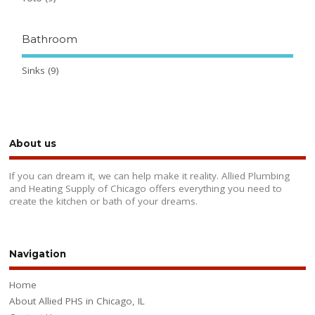
Bathroom
Sinks
(9)
About us
If you can dream it, we can help make it reality. Allied Plumbing
and Heating Supply of Chicago offers everything you need to
create the kitchen or bath of your dreams.
Navigation
Home
About Allied PHS in Chicago, IL