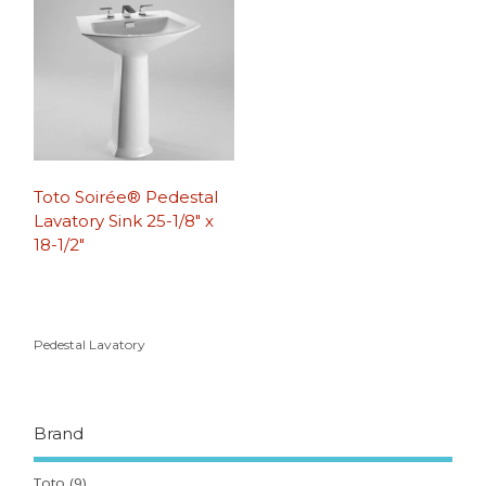
Toto Soirée® Pedestal
Lavatory Sink 25-1/8″ x
18-1/2″
Pedestal Lavatory
Brand
Toto
(9)