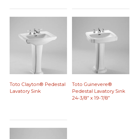
Toto Clayton® Pedestal
Toto Guinevere®
Lavatory Sink
Pedestal Lavatory Sink
24-3/8” x 19-7/8”