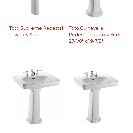
Toto Supreme Pedestal
Toto Guinevere
Lavatory Sink
Pedestal Lavatory Sink
27-1/8″ x 19-7/8″