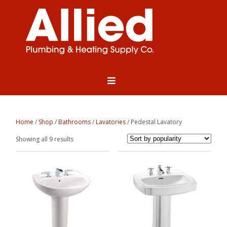
Home
/
Shop
/
Bathrooms
/
Lavatories
/ Pedestal Lavatory
Sorted
Showing all 9 results
by
popularity