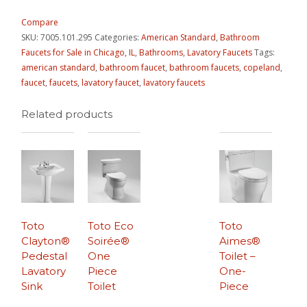
Compare
SKU:
7005.101.295
Categories:
American Standard
,
Bathroom
Faucets for Sale in Chicago, IL
,
Bathrooms
,
Lavatory Faucets
Tags:
american standard
,
bathroom faucet
,
bathroom faucets
,
copeland
,
faucet
,
faucets
,
lavatory faucet
,
lavatory faucets
Related products
Toto
Toto Eco
Toto
Clayton®
Soirée®
Aimes®
Pedestal
One
Toilet –
Lavatory
Piece
One-
Sink
Toilet
Piece