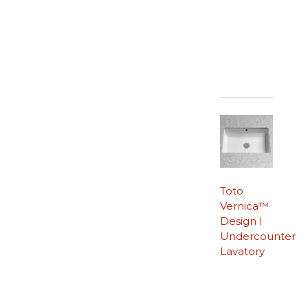
Toto
Vernica™
Design I
Undercounter
Lavatory