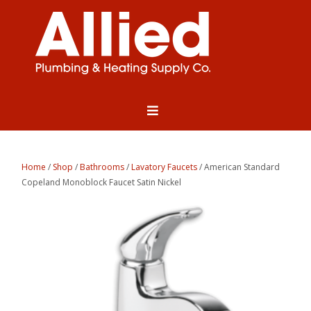
Home
/
Shop
/
Bathrooms
/
Lavatory Faucets
/ American Standard
Copeland Monoblock Faucet Satin Nickel