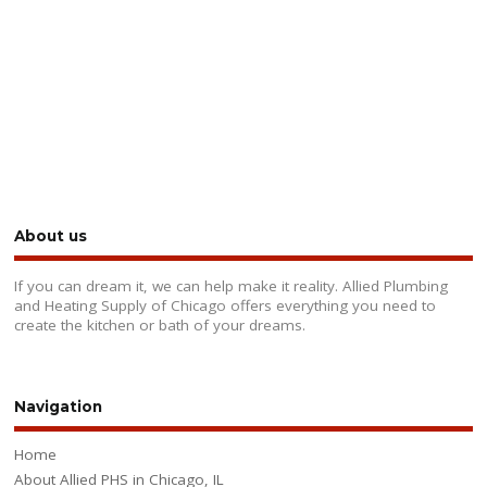
About us
If you can dream it, we can help make it reality. Allied Plumbing
and Heating Supply of Chicago offers everything you need to
create the kitchen or bath of your dreams.
Navigation
Home
About Allied PHS in Chicago, IL