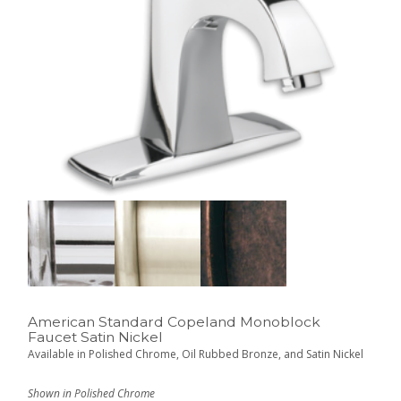
American Standard Copeland Monoblock
Faucet Satin Nickel
Available in Polished Chrome, Oil Rubbed Bronze, and Satin Nickel
Shown in Polished Chrome