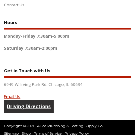
Contact Us
Hours
Monday-Friday
7:30am-5:00pm
Saturday
7:30am-2:00pm
Get in Touch with Us
6949 W. Irving Park Rd. Chicago, IL 60634
Email Us
Driving Directions
Copyright ©2026. Allied Plumbing & Heating Supply Co.
Sitemap
Shop
Terms of Service
Privacy Policy